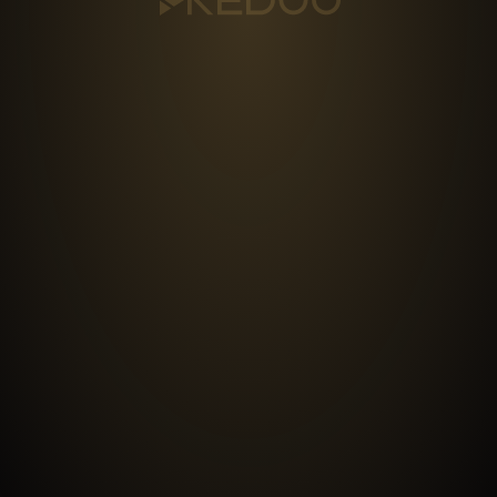
DISTRIBUTION
MANAGEMENT