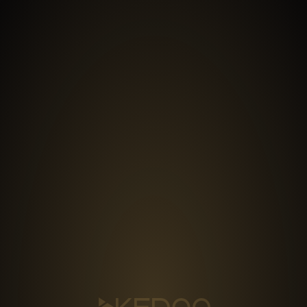
MENU
PRODUCTION